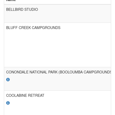
BELLBIRD STUDIO
BLUFF CREEK CAMPGROUNDS
CONONDALE NATIONAL PARK (BOOLOUMBA CAMPGROUNDS)
COOLABINE RETREAT