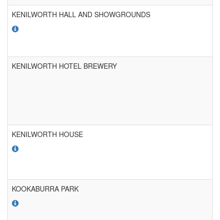
KENILWORTH HALL AND SHOWGROUNDS
KENILWORTH HOTEL BREWERY
KENILWORTH HOUSE
KOOKABURRA PARK