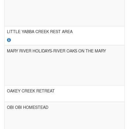
LITTLE YABBA CREEK REST AREA
MARY RIVER HOLIDAYS-RIVER OAKS ON THE MARY
OAKEY CREEK RETREAT
OBI OBI HOMESTEAD