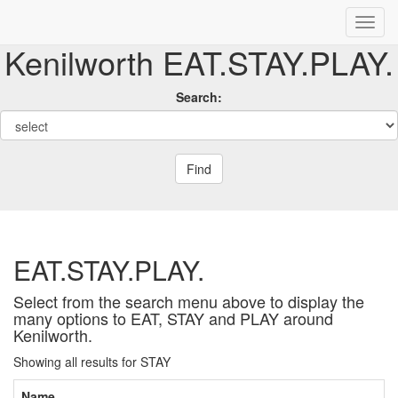
Kenilworth EAT.STAY.PLAY.
Search:
Find
EAT.STAY.PLAY.
Select from the search menu above to display the
many options to EAT, STAY and PLAY around
Kenilworth.
Showing all results for STAY
Name