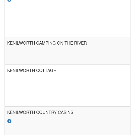
KENILWORTH CAMPING ON THE RIVER
KENILWORTH COTTAGE
KENILWORTH COUNTRY CABINS