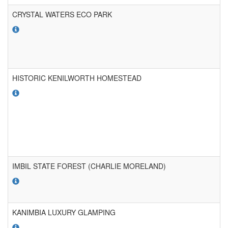
CRYSTAL WATERS ECO PARK
HISTORIC KENILWORTH HOMESTEAD
IMBIL STATE FOREST (CHARLIE MORELAND)
KANIMBIA LUXURY GLAMPING